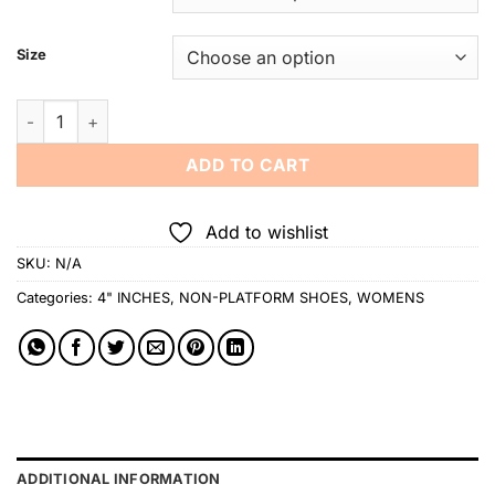
Size
Jojo Bragais Maureen Nude Glossy 4-Inches Pageant Heels qu
ADD TO CART
Add to wishlist
SKU:
N/A
Categories:
4" INCHES
,
NON-PLATFORM SHOES
,
WOMENS
ADDITIONAL INFORMATION