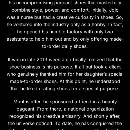
his uncompromising pageant shoes that masterfully
the
the
combine style, power, and comfort. Initially, Jojo
product
product
was a nurse but had a creative curiosity in shoes. So,
page
page
he ventured into the industry only as a hobby. In fact,
he opened his humble factory with only two
assistants to help him out and by only offering made-
to-order daily shoes.
It was in late 2013 when Jojo finally realized that the
shoe business is his purpose. It all but took a client
who genuinely thanked him for her daughter’s special
made-to-order shoes. At this point, he understood
that he liked crafting shoes for a special purpose.
Months after, he sponsored a friend in a beauty
pageant. From there, a national organization
recognized his creative artisanry. And shortly after,
the universe noticed. To date, he has conquered the