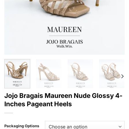
Jojo Bragais Maureen Nude Glossy 4-
Inches Pageant Heels
Packaging Options