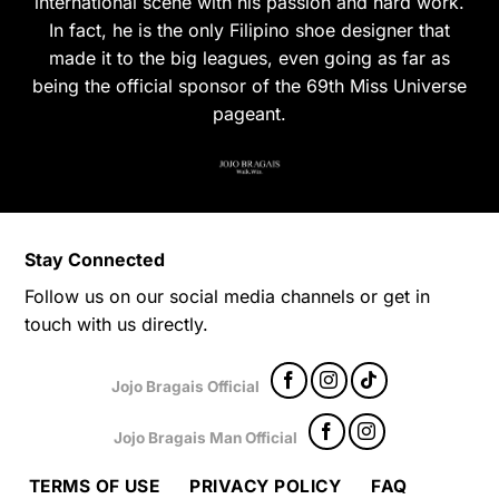
international scene with his passion and hard work.
In fact, he is the only Filipino shoe designer that
made it to the big leagues, even going as far as
being the official sponsor of the 69th Miss Universe
pageant.
Stay Connected
Follow us on our social media channels or get in
touch with us directly.
Jojo Bragais Official
Jojo Bragais Man Official
TERMS OF USE
PRIVACY POLICY
FAQ