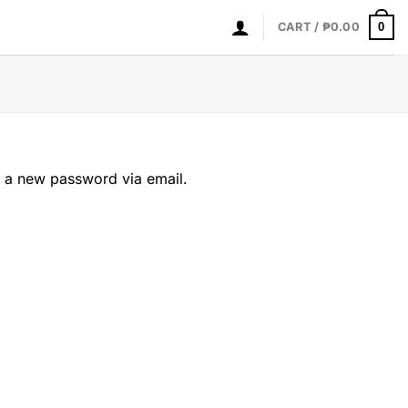
0
CART /
₱
0.00
e a new password via email.