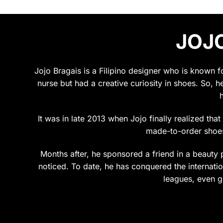
JOJO
Jojo Bragais is a Filipino designer who is known 
nurse but had a creative curiosity in shoes. So, h
It was in late 2013 when Jojo finally realized tha
made-to-order shoes.
Months after, he sponsored a friend in a beauty p
noticed. To date, he has conquered the internation
leagues, even g