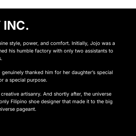
 INC.
e style, power, and comfort. Initially, Jojo was a
ened his humble factory with only two assistants to
.
ho genuinely thanked him for her daughter’s special
or a special purpose.
reative artisanry. And shortly after, the universe
only Filipino shoe designer that made it to the big
niverse pageant.