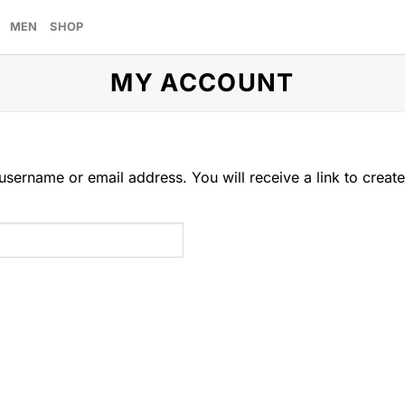
MEN
SHOP
MY ACCOUNT
sername or email address. You will receive a link to creat