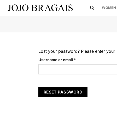
Skip
WOMEN
to
content
Lost your password? Please enter your u
Required
Username or email
*
RESET PASSWORD