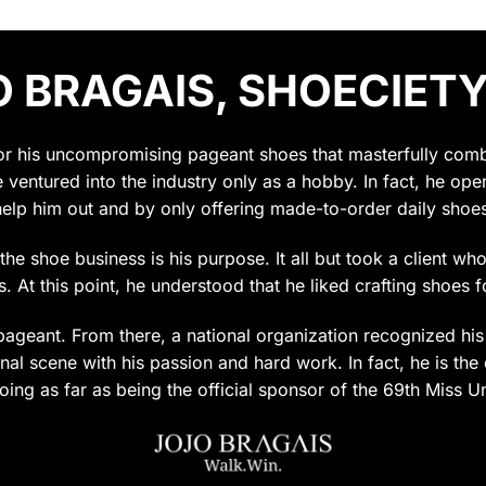
 BRAGAIS, SHOECIETY
for his uncompromising pageant shoes that masterfully combin
e ventured into the industry only as a hobby. In fact, he op
help him out and by only offering made-to-order daily shoes
t the shoe business is his purpose. It all but took a client w
 At this point, he understood that he liked crafting shoes f
ageant. From there, a national organization recognized his c
al scene with his passion and hard work. In fact, he is the 
oing as far as being the official sponsor of the 69th Miss U