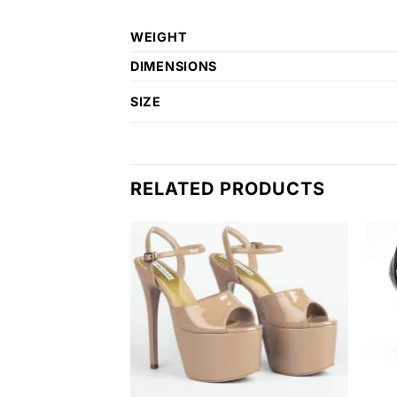
WEIGHT
DIMENSIONS
SIZE
RELATED PRODUCTS
Add to
Add to
wishlist
wishlist