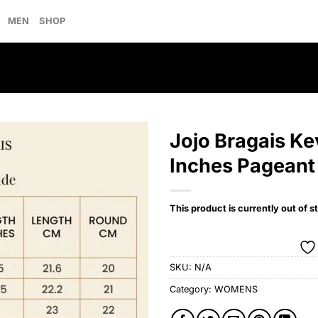
MEN
SHOP
Jojo Bragais K
Inches Pageant
Add to
wishlist
This product is currently out of s
SKU:
N/A
Category:
WOMENS