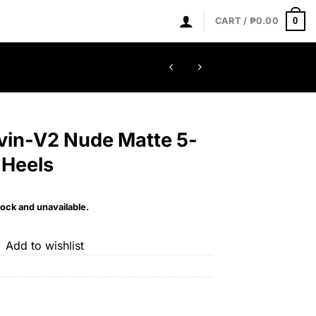
0
CART /
₱
0.00
evin-V2 Nude Matte 5-
 Heels
tock and unavailable.
Add to wishlist