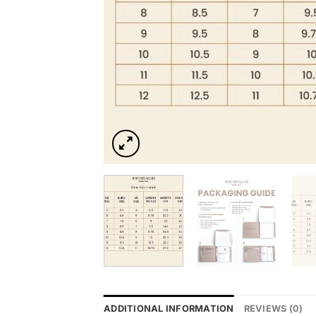
ADDITIONAL INFORMATION
REVIEWS (0)