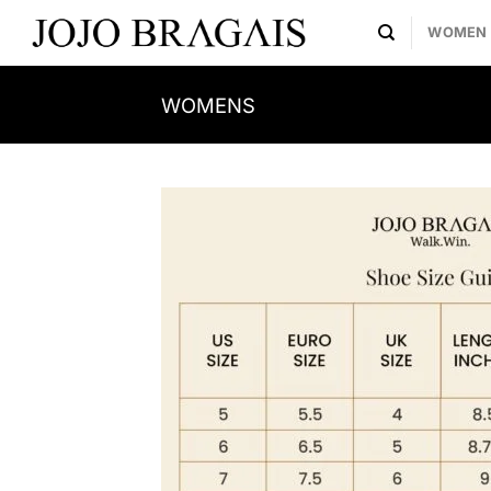
Skip
WOMEN
to
content
WOMENS