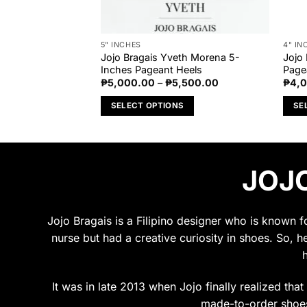
5" INCHES
4" IN
Metallic Silver 4-
Jojo Bragais Yveth Morena 5-
Jojo
eels
Inches Pageant Heels
Page
Price
₱
5,000.00
–
₱
5,500.00
₱
4,
range:
₱5,000.00
S
SELECT OPTIONS
SE
through
₱5,500.00
This
This
product
prod
has
has
JOJO
multiple
multi
variants.
varia
The
The
options
opti
Jojo Bragais is a Filipino designer who is known 
may
may
nurse but had a creative curiosity in shoes. So, h
be
be
chosen
chos
on
on
It was in late 2013 when Jojo finally realized tha
the
the
made-to-order shoes.