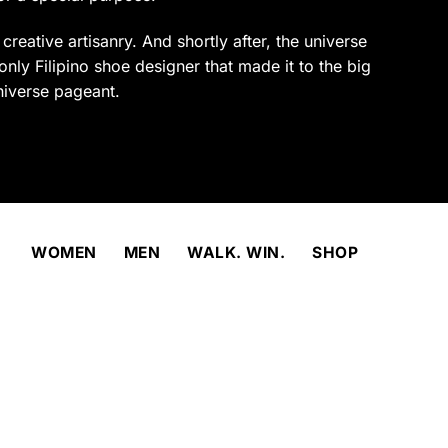
product
page
reative artisanry. And shortly after, the universe
only Filipino shoe designer that made it to the big
niverse pageant.
WOMEN
MEN
WALK. WIN.
SHOP