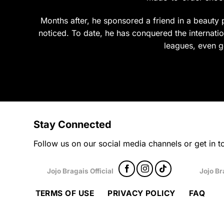
product
prod
page
page
Months after, he sponsored a friend in a beauty p
noticed. To date, he has conquered the internation
leagues, even g
Stay Connected
Follow us on our social media channels or get in to
Jojo Bragais Official
Jojo Br
TERMS OF USE
PRIVACY POLICY
FAQ