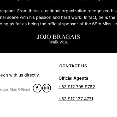
uct
product
page
ageant. From there, a national organization recognized his c
al scene with his passion and hard work. In fact, he is the 
oing as far as being the official sponsor of the 69th Miss U
CONTACT US
uch with us directly.
Official Agents
+63 917 705 9782
agais Man Official
+63 917 137 4771