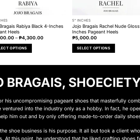
CHES
5" INCHES
 Bragais Rabiya Black 4-Inches
Jojo Bragais Rachel Nude Gloss
ant Heels
Inches Pageant Heels
Price
000.00
–
₱
4,300.00
₱
5,000.00
range:
₱4,000.00
LECT OPTIONS
SELECT OPTIONS
through
₱4,300.00
This
uct
product
has
 BRAGAIS, SHOECIETY
ple
multiple
nts.
variants.
The
ons
options
for his uncompromising pageant shoes that masterfully combin
may
e ventured into the industry only as a hobby. In fact, he op
be
help him out and by only offering made-to-order daily shoes
en
chosen
on
t the shoe business is his purpose. It all but took a client w
the
 At this point, he understood that he liked crafting shoes f