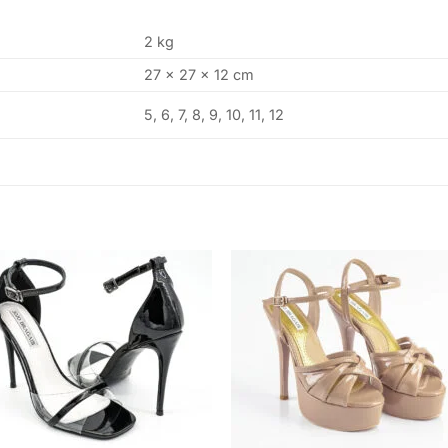
2 kg
27 × 27 × 12 cm
5, 6, 7, 8, 9, 10, 11, 12
Add to
Add
wishlist
wishl