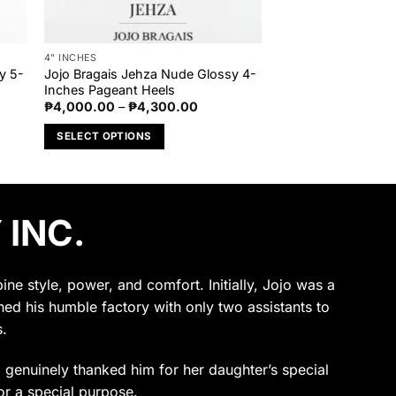
4" INCHES
y 5-
Jojo Bragais Jehza Nude Glossy 4-
Inches Pageant Heels
Price
₱
4,000.00
–
₱
4,300.00
range:
₱4,000.00
SELECT OPTIONS
through
₱4,300.00
This
product
has
 INC.
multiple
variants.
The
options
e style, power, and comfort. Initially, Jojo was a
may
ened his humble factory with only two assistants to
be
.
chosen
on
ho genuinely thanked him for her daughter’s special
the
or a special purpose.