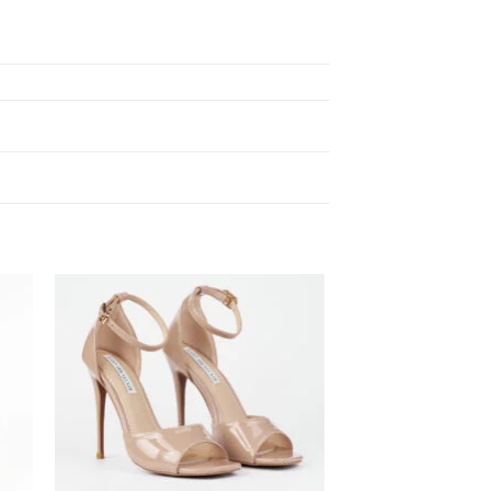
 to
Add to
ist
wishlist