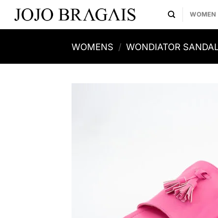
Skip
WOMEN
to
content
WOMENS
/
WONDIATOR SANDA