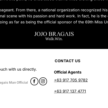
uct
product
page
ageant. From there, a national organization recognized his c
al scene with his passion and hard work. In fact, he is the 
oing as far as being the official sponsor of the 69th Miss U
CONTACT US
uch with us directly.
Official Agents
+63 917 705 9782
agais Man Official
+63 917 137 4771