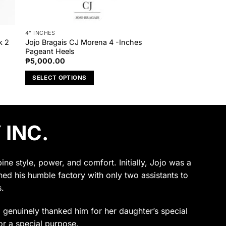
4" INCHES
k 2
Jojo Bragais CJ Morena 4 -Inches
Pageant Heels
₱
5,000.00
SELECT OPTIONS
This
product
has
 INC.
multiple
variants.
The
options
e style, power, and comfort. Initially, Jojo was a
may
ened his humble factory with only two assistants to
be
.
chosen
on
ho genuinely thanked him for her daughter’s special
the
or a special purpose.