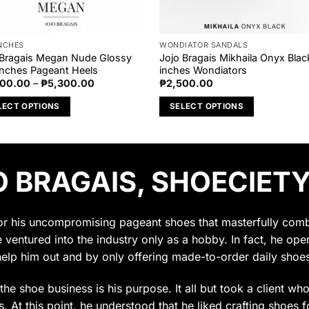
INCHES
WONDIATOR SANDALS
 Bragais Megan Nude Glossy
Jojo Bragais Mikhaila Onyx Blac
Inches Pageant Heels
inches Wondiators
Price
000.00
–
₱
5,300.00
₱
2,500.00
range:
₱5,000.00
LECT OPTIONS
SELECT OPTIONS
through
₱5,300.00
This
uct
product
has
 BRAGAIS, SHOECIETY
ple
multiple
nts.
variants.
The
ons
options
for his uncompromising pageant shoes that masterfully combin
may
e ventured into the industry only as a hobby. In fact, he op
be
help him out and by only offering made-to-order daily shoes
en
chosen
on
t the shoe business is his purpose. It all but took a client w
the
 At this point, he understood that he liked crafting shoes f