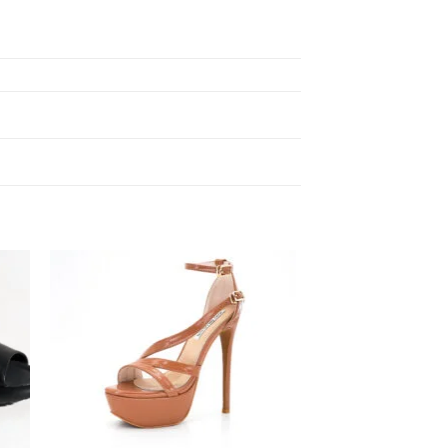
 to
Add to
ist
wishlist