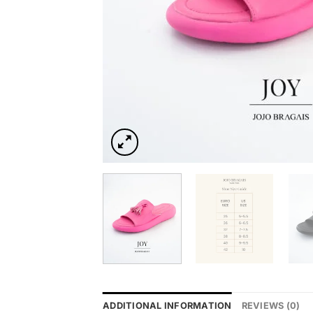
ADDITIONAL INFORMATION
REVIEWS (0)