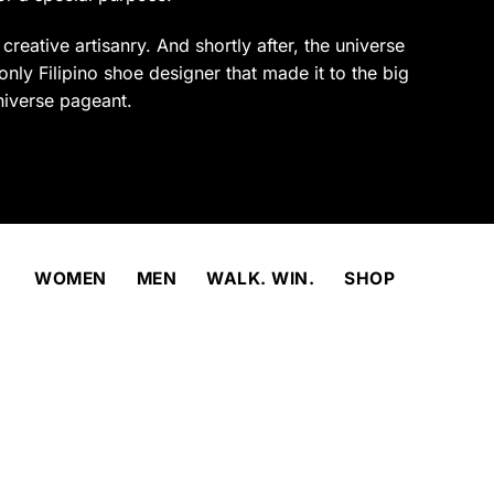
product
page
reative artisanry. And shortly after, the universe
only Filipino shoe designer that made it to the big
niverse pageant.
WOMEN
MEN
WALK. WIN.
SHOP