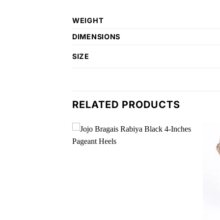
WEIGHT
DIMENSIONS
SIZE
RELATED PRODUCTS
Add to
Add to
wishlist
wishlist