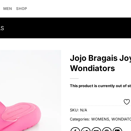
MEN
SHOP
LS
Jojo Bragais Jo
Wondiators
Add to
wishlist
This product is currently out of s
SKU:
N/A
Categories:
WOMENS
,
WONDIAT