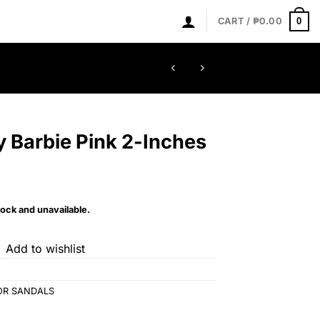
0
CART /
₱
0.00
y Barbie Pink 2-Inches
tock and unavailable.
Add to wishlist
OR SANDALS