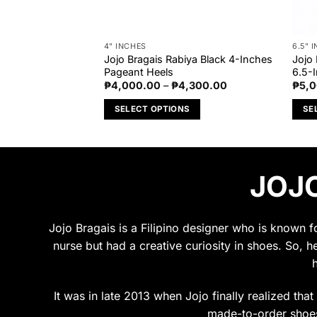
4" INCHES
6.5" 
res Nude Glossy
Jojo Bragais Rabiya Black 4-Inches
Jojo
nt Heels
Pageant Heels
6.5-
Price
Price
,500.00
₱
4,000.00
–
₱
4,300.00
₱
5,
range:
range:
₱5,000.00
₱4,000.00
S
SELECT OPTIONS
SE
through
through
₱5,500.00
₱4,300.00
This
This
product
prod
has
has
JOJO
multiple
multi
variants.
varia
The
The
options
opti
Jojo Bragais is a Filipino designer who is known 
may
may
nurse but had a creative curiosity in shoes. So, h
be
be
chosen
chos
on
on
It was in late 2013 when Jojo finally realized tha
the
the
made-to-order shoes.