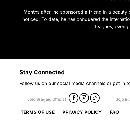
product
prod
page
page
Months after, he sponsored a friend in a beauty p
noticed. To date, he has conquered the internation
leagues, even g
Stay Connected
Follow us on our social media channels or get in to
Jojo Bragais Official
Jojo Br
TERMS OF USE
PRIVACY POLICY
FAQ