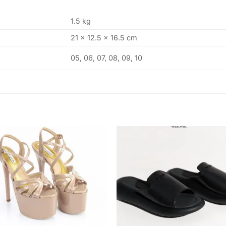
1.5 kg
21 × 12.5 × 16.5 cm
05, 06, 07, 08, 09, 10
Add to
Add
wishlist
wishl