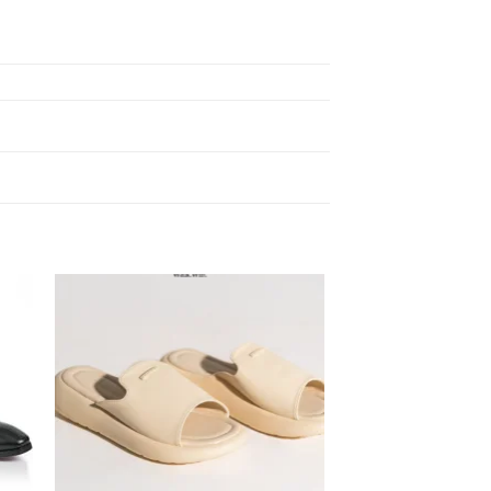
 to
Add to
ist
wishlist