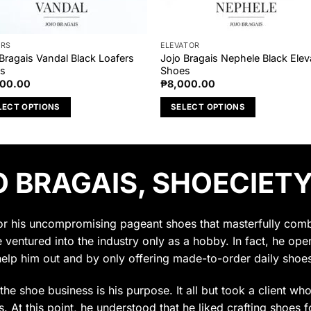
ERS
ELEVATOR
Bragais Vandal Black Loafers
Jojo Bragais Nephele Black Elev
s
Shoes
000.00
₱
8,000.00
LECT OPTIONS
SELECT OPTIONS
This
uct
product
has
 BRAGAIS, SHOECIETY
ple
multiple
nts.
variants.
The
ons
options
for his uncompromising pageant shoes that masterfully combin
may
e ventured into the industry only as a hobby. In fact, he op
be
help him out and by only offering made-to-order daily shoes
en
chosen
on
t the shoe business is his purpose. It all but took a client w
the
 At this point, he understood that he liked crafting shoes f