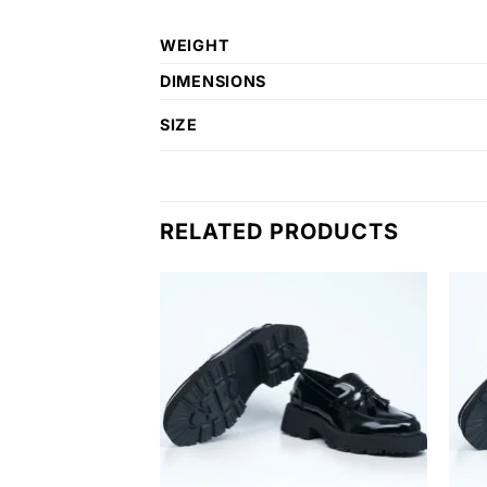
WEIGHT
DIMENSIONS
SIZE
RELATED PRODUCTS
Add to
Add to
wishlist
wishlist