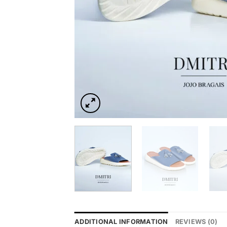
ADDITIONAL INFORMATION
REVIEWS (0)