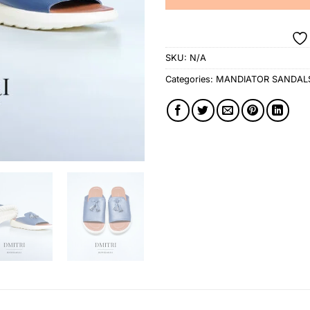
SKU:
N/A
Categories:
MANDIATOR SANDAL