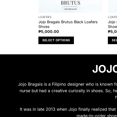
LOAFERS
LOAF
dal Brown Loafers
Jojo Bragais Brutus Black Loafers
Jojo 
Shoes
Shoe
₱
5,000.00
₱
5,
S
SELECT OPTIONS
SE
This
This
product
prod
has
has
JOJO
multiple
multi
variants.
varia
The
The
options
opti
Jojo Bragais is a Filipino designer who is known 
may
may
nurse but had a creative curiosity in shoes. So, h
be
be
chosen
chos
on
on
It was in late 2013 when Jojo finally realized tha
the
the
made-to-order shoes.