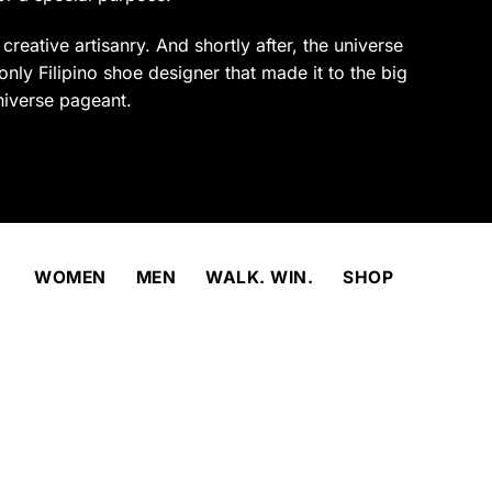
product
page
reative artisanry. And shortly after, the universe
only Filipino shoe designer that made it to the big
niverse pageant.
WOMEN
MEN
WALK. WIN.
SHOP