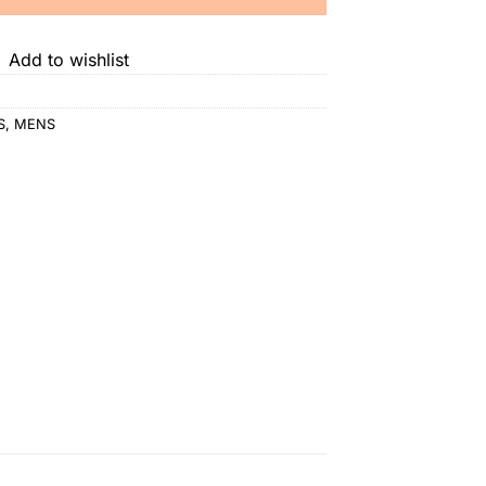
Add to wishlist
S
,
MENS