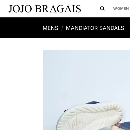
Skip
WOMEN
to
content
MENS
/
MANDIATOR SANDALS