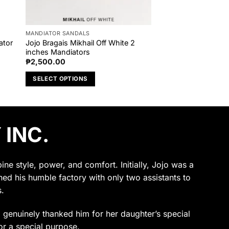
MANDIATOR SANDALS
ator
Jojo Bragais Mikhail Off White 2
inches Mandiators
₱
2,500.00
SELECT OPTIONS
This
product
has
 INC.
multiple
variants.
The
options
e style, power, and comfort. Initially, Jojo was a
may
ened his humble factory with only two assistants to
be
.
chosen
on
ho genuinely thanked him for her daughter’s special
the
or a special purpose.