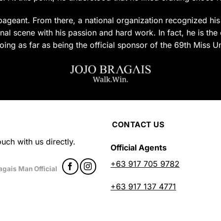
uct
product
page
ageant. From there, a national organization recognized his c
al scene with his passion and hard work. In fact, he is the 
oing as far as being the official sponsor of the 69th Miss U
CONTACT US
uch with us directly.
Official Agents
+63 917 705 9782
agais Man Official
+63 917 137 4771