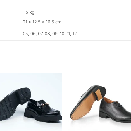
1.5 kg
21 × 12.5 × 16.5 cm
05, 06, 07, 08, 09, 10, 11, 12
Add to
Add
wishlist
wishl