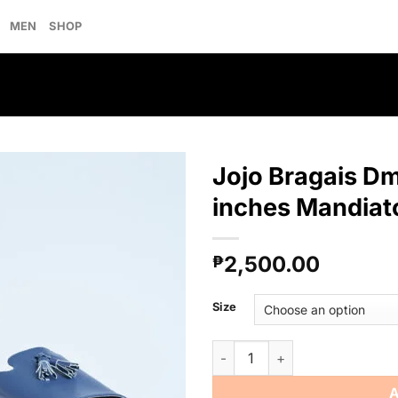
MEN
SHOP
Jojo Bragais Dm
inches Mandiat
Add to
2,500.00
wishlist
₱
Size
Jojo Bragais Dmitri Midnight 