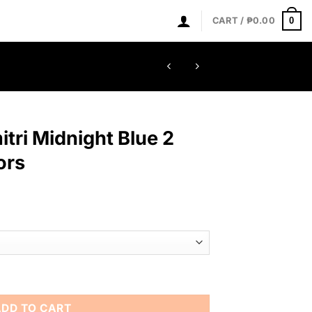
0
CART /
₱
0.00
itri Midnight Blue 2
ors
Blue 2 inches Mandiators quantity
ADD TO CART