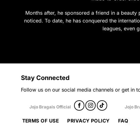
product
prod
page
page
Months after, he sponsored a friend in a beauty p
noticed. To date, he has conquered the internation
leagues, even g
Stay Connected
Follow us on our social media channels or get in to
Jojo Bragais Official
Jojo Br
TERMS OF USE
PRIVACY POLICY
FAQ