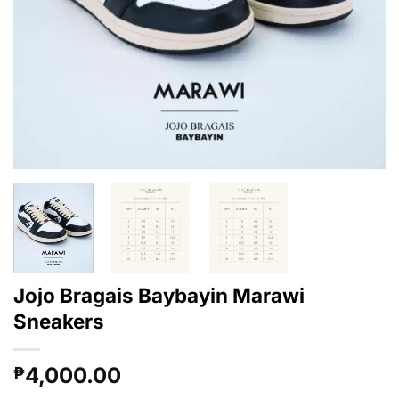
Jojo Bragais Baybayin Marawi
Sneakers
4,000.00
₱