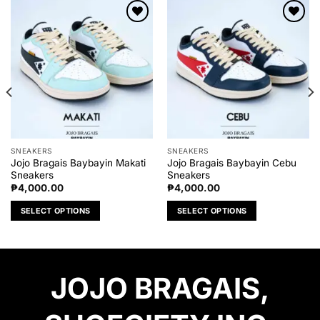
Add to
Add to
wishlist
wishlist
SNEAKERS
SNEAKERS
Jojo Bragais Baybayin Makati
Jojo Bragais Baybayin Cebu
Sneakers
Sneakers
₱
4,000.00
₱
4,000.00
SELECT OPTIONS
SELECT OPTIONS
This
This
product
product
has
has
multiple
multiple
JOJO BRAGAIS,
variants.
variants.
The
The
options
options