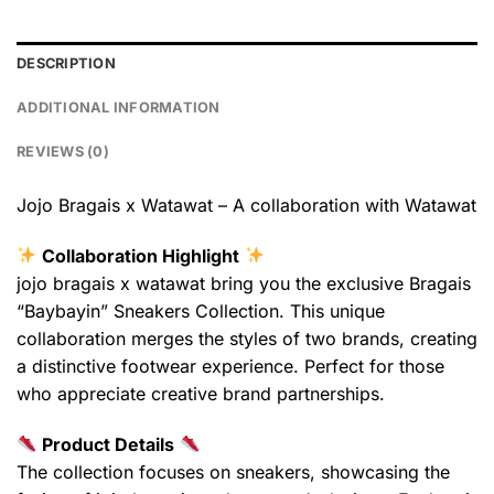
DESCRIPTION
ADDITIONAL INFORMATION
REVIEWS (0)
Jojo Bragais x Watawat – A collaboration with Watawat
Collaboration Highlight
jojo bragais x watawat bring you the exclusive Bragais
“Baybayin” Sneakers Collection. This unique
collaboration merges the styles of two brands, creating
a distinctive footwear experience. Perfect for those
who appreciate creative brand partnerships.
Product Details
The collection focuses on sneakers, showcasing the