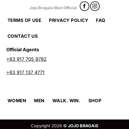
Jojo Bragais Man Official
TERMS OF USE
PRIVACY POLICY
FAQ
CONTACT US
Official Agents
+63 917 705 9782
+63 917 137 4771
WOMEN
MEN
WALK. WIN.
SHOP
Copyright 2026 ©
JOJO BRAGAIS