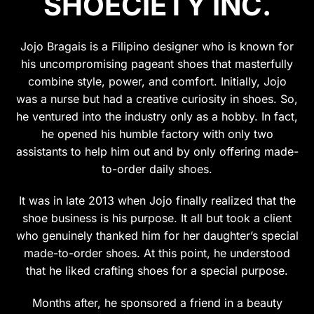
SHOECIETY INC.
may
may
be
be
chosen
chosen
Jojo Bragais is a Filipino designer who is known for
on
on
his uncompromising pageant shoes that masterfully
the
the
combine style, power, and comfort. Initially, Jojo
product
product
was a nurse but had a creative curiosity in shoes. So,
page
page
he ventured into the industry only as a hobby. In fact,
he opened his humble factory with only two
assistants to help him out and by only offering made-
to-order daily shoes.
It was in late 2013 when Jojo finally realized that the
shoe business is his purpose. It all but took a client
who genuinely thanked him for her daughter’s special
made-to-order shoes. At this point, he understood
that he liked crafting shoes for a special purpose.
Months after, he sponsored a friend in a beauty