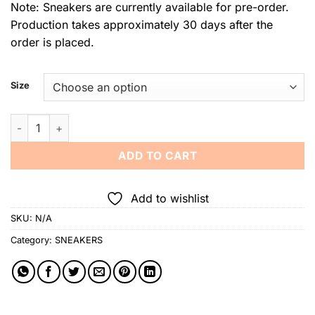
Note: Sneakers are currently available for pre-order.
Production takes approximately 30 days after the
order is placed.
Size
Jojo Bragais Baybayin Marawi Sneakers quantity
ADD TO CART
Add to wishlist
SKU:
N/A
Category:
SNEAKERS