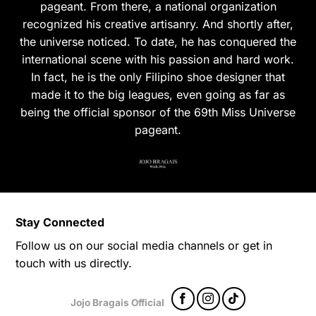
pageant. From there, a national organization
recognized his creative artisanry. And shortly after,
the universe noticed. To date, he has conquered the
international scene with his passion and hard work.
In fact, he is the only Filipino shoe designer that
made it to the big leagues, even going as far as
being the official sponsor of the 69th Miss Universe
pageant.
Stay Connected
Follow us on our social media channels or get in
touch with us directly.
Jojo Bragais Official