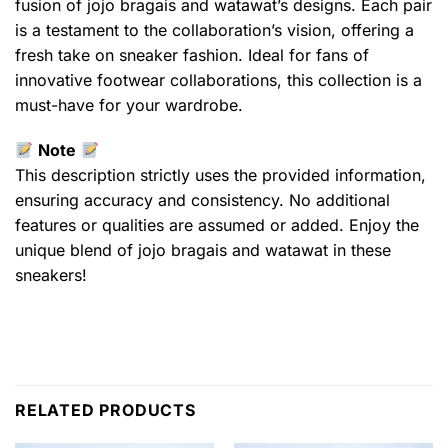
fusion of jojo bragais and watawat’s designs. Each pair
is a testament to the collaboration’s vision, offering a
fresh take on sneaker fashion. Ideal for fans of
innovative footwear collaborations, this collection is a
must-have for your wardrobe.
Note
This description strictly uses the provided information,
ensuring accuracy and consistency. No additional
features or qualities are assumed or added. Enjoy the
unique blend of jojo bragais and watawat in these
sneakers!
RELATED PRODUCTS