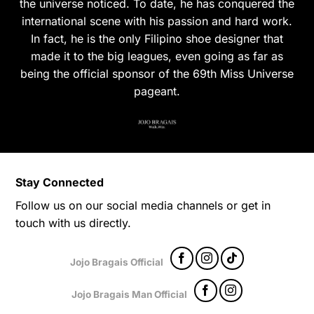
the universe noticed. To date, he has conquered the
international scene with his passion and hard work.
In fact, he is the only Filipino shoe designer that
made it to the big leagues, even going as far as
being the official sponsor of the 69th Miss Universe
pageant.
Stay Connected
Follow us on our social media channels or get in
touch with us directly.
Jojo Bragais Official
Jojo Bragais Man Official