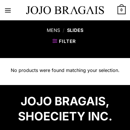
Skip
to
0
content
MENS
/
SLIDES
FILTER
No products were found matching your selection.
JOJO BRAGAIS,
SHOECIETY INC.