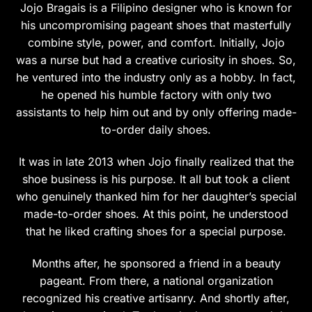
Jojo Bragais is a Filipino designer who is known for
his uncompromising pageant shoes that masterfully
combine style, power, and comfort. Initially, Jojo
was a nurse but had a creative curiosity in shoes. So,
he ventured into the industry only as a hobby. In fact,
he opened his humble factory with only two
assistants to help him out and by only offering made-
to-order daily shoes.
It was in late 2013 when Jojo finally realized that the
shoe business is his purpose. It all but took a client
who genuinely thanked him for her daughter’s special
made-to-order shoes. At this point, he understood
that he liked crafting shoes for a special purpose.
Months after, he sponsored a friend in a beauty
pageant. From there, a national organization
recognized his creative artisanry. And shortly after,